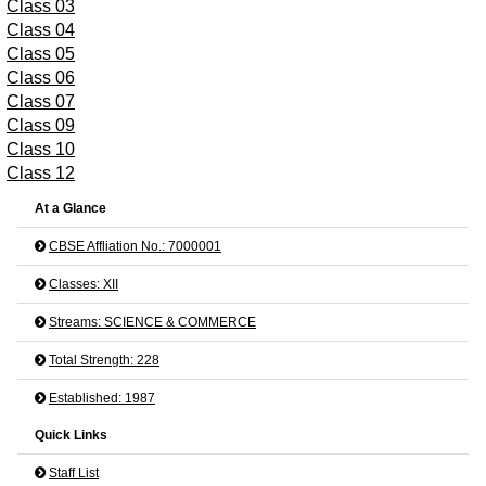
Class 03
Class 04
Class 05
Class 06
Class 07
Class 09
Class 10
Class 12
At a Glance
CBSE Affliation No.: 7000001
Classes: XII
Streams: SCIENCE & COMMERCE
Total Strength: 228
Established: 1987
Quick Links
Staff List