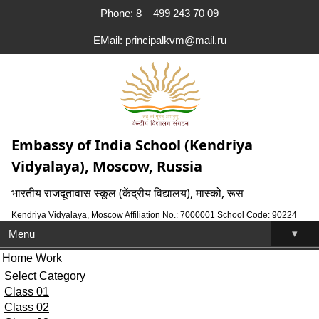
Phone: 8 – 499 243 70 09
EMail: principalkvm@mail.ru
Embassy of India School (Kendriya
Vidyalaya), Moscow, Russia
भारतीय राजदूतावास स्कूल (केंद्रीय विद्यालय), मास्को, रूस
Kendriya Vidyalaya, Moscow Affiliation No.: 7000001 School Code: 90224
▾
Menu
Home Work
Select Category
Class 01
Class 02