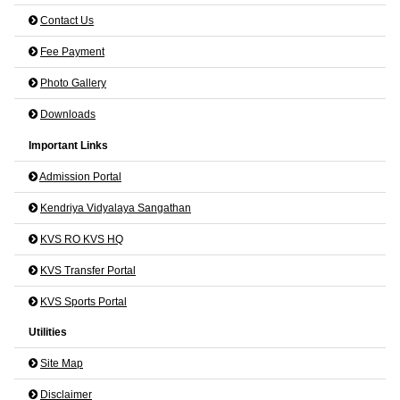
Contact Us
Fee Payment
Photo Gallery
Downloads
Important Links
Admission Portal
Kendriya Vidyalaya Sangathan
KVS RO KVS HQ
KVS Transfer Portal
KVS Sports Portal
Utilities
Site Map
Disclaimer