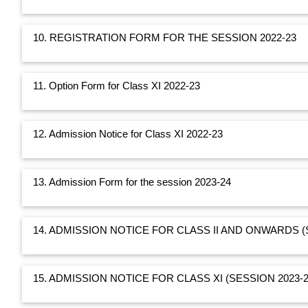
10. REGISTRATION FORM FOR THE SESSION 2022-23
11. Option Form for Class XI 2022-23
12. Admission Notice for Class XI 2022-23
13. Admission Form for the session 2023-24
14. ADMISSION NOTICE FOR CLASS II AND ONWARDS (
15. ADMISSION NOTICE FOR CLASS XI (SESSION 2023-