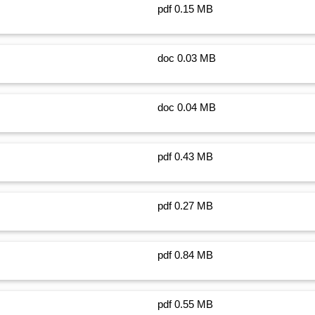
pdf 0.15 MB
doc 0.03 MB
doc 0.04 MB
pdf 0.43 MB
pdf 0.27 MB
pdf 0.84 MB
pdf 0.55 MB