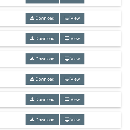
Download
View
Download
View
Download
View
Download
View
Download
View
Download
View