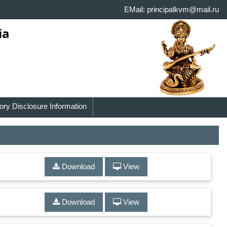
EMail: principalkvm@mail.ru
ia
ry Disclosure Information
Download
View
Download
View