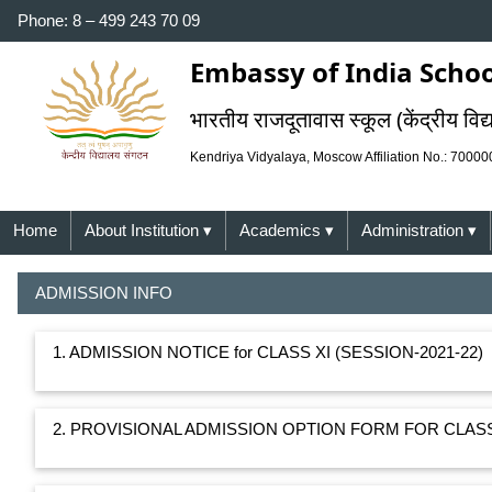
Phone: 8 – 499 243 70 09
Embassy of India Schoo
भारतीय राजदूतावास स्कूल (केंद्रीय विद्
Kendriya Vidyalaya, Moscow Affiliation No.: 7000
Home
About Institution
▾
Academics
▾
Administration
▾
ADMISSION INFO
1. ADMISSION NOTICE for CLASS XI (SESSION-2021-22)
2. PROVISIONAL ADMISSION OPTION FORM FOR CLASS 