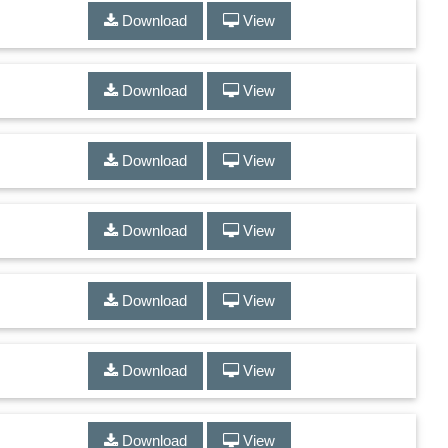
Download
View
Download
View
Download
View
Download
View
Download
View
Download
View
Download
View