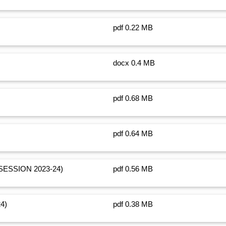
pdf 0.22 MB
docx 0.4 MB
pdf 0.68 MB
pdf 0.64 MB
SESSION 2023-24)
pdf 0.56 MB
24)
pdf 0.38 MB