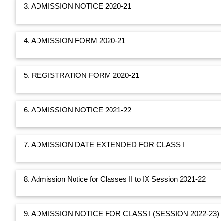
3. ADMISSION NOTICE 2020-21
4. ADMISSION FORM 2020-21
5. REGISTRATION FORM 2020-21
6. ADMISSION NOTICE 2021-22
7. ADMISSION DATE EXTENDED FOR CLASS I
8. Admission Notice for Classes II to IX Session 2021-22
9. ADMISSION NOTICE FOR CLASS I (SESSION 2022-23)