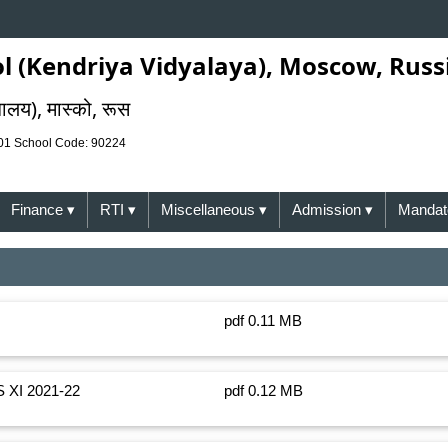
l (Kendriya Vidyalaya), Moscow, Russ
यालय), मास्को, रूस
001 School Code: 90224
Finance
▾
RTI
▾
Miscellaneous
▾
Admission
▾
Mandato
pdf 0.11 MB
XI 2021-22
pdf 0.12 MB