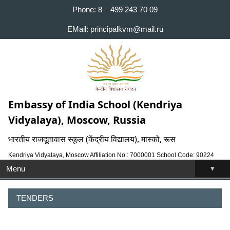
Phone: 8 – 499 243 70 09
EMail: principalkvm@mail.ru
Embassy of India School (Kendriya
Vidyalaya), Moscow, Russia
भारतीय राजदूतावास स्कूल (केंद्रीय विद्यालय), मास्को, रूस
Kendriya Vidyalaya, Moscow Affiliation No.: 7000001 School Code: 90224
▾
Menu
TENDERS