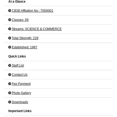
At a Glance
CBSE Affliation No.: 7000001
Classes: XII
Streams: SCIENCE & COMMERCE
Total Strength: 228
Established: 1987
Quick Links
Staff List
Contact Us
Fee Payment
Photo Gallery
Downloads
Important Links