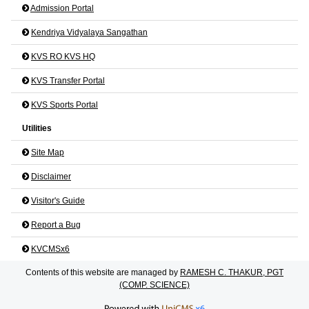
Admission Portal
Kendriya Vidyalaya Sangathan
KVS RO KVS HQ
KVS Transfer Portal
KVS Sports Portal
Utilities
Site Map
Disclaimer
Visitor's Guide
Report a Bug
KVCMSx6
Contents of this website are managed by
RAMESH C. THAKUR, PGT
(COMP. SCIENCE)