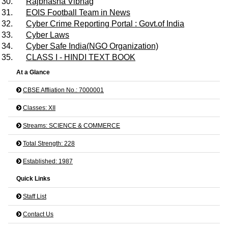
30.
Rajbhasha Vibhag
31.
EOIS Football Team in News
32.
Cyber Crime Reporting Portal : Govt.of India
33.
Cyber Laws
34.
Cyber Safe India(NGO Organization)
35.
CLASS I - HINDI TEXT BOOK
At a Glance
CBSE Affliation No.: 7000001
Classes: XII
Streams: SCIENCE & COMMERCE
Total Strength: 228
Established: 1987
Quick Links
Staff List
Contact Us