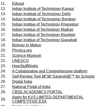
11.
Edusat
12.
Indian Institute of Technology Kanpur
13.
Indian Institute of Technology Delhi
14.
Indian Institute of Technology Bombay
15.
Indian Institue of Technology Kharagpur
16.
Indian Institue of Technology Madras
17.
Indian Institue of Technology Roorkee
18.
Indian Institue of Technology Guwahati
19.
Biology in Motion
20.
Physics.org
21.
Science Museum
22.
UNESCO
23.
HowStuffWorks
24.
A Collaborative and Comprehensive platform
25.
Self-Review Tool â€“â€˜Saranshâ€™ for Schools
26.
Digital India
27.
National Portal of India
28.
CBSE ACADEMICS PORTAL
Apply for KVS LIMITED DEPARTMENTAL
29.
COMPETITIVE EXA