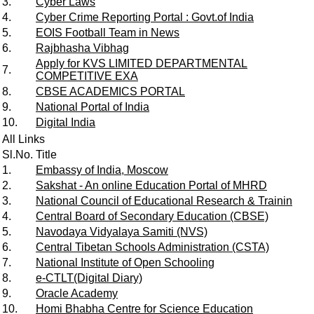
3.
Cyber Laws
4.
Cyber Crime Reporting Portal : Govt.of India
5.
EOIS Football Team in News
6.
Rajbhasha Vibhag
Apply for KVS LIMITED DEPARTMENTAL
7.
COMPETITIVE EXA
8.
CBSE ACADEMICS PORTAL
9.
National Portal of India
10.
Digital India
All Links
Sl.No.
Title
1.
Embassy of India, Moscow
2.
Sakshat - An online Education Portal of MHRD
3.
National Council of Educational Research & Trainin
4.
Central Board of Secondary Education (CBSE)
5.
Navodaya Vidyalaya Samiti (NVS)
6.
Central Tibetan Schools Administration (CSTA)
7.
National Institute of Open Schooling
8.
e-CTLT(Digital Diary)
9.
Oracle Academy
10.
Homi Bhabha Centre for Science Education