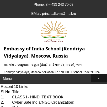
Phone: 8 – 499 243 70 09
EMail: principalkvm@mail.ru
Embassy of India School (Kendriya
Vidyalaya), Moscow, Russia
भारतीय राजदूतावास स्कूल (केंद्रीय विद्यालय), मास्को, रूस
Kendriya Vidyalaya, Moscow Affiliation No.: 7000001 School Code: 90224
▾
Menu
Recent 10 Links
Sl.No.
Title
1.
CLASS I - HINDI TEXT BOOK
2.
Cyber Safe India(NGO Organization)