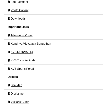
Fee Payment
Photo Gallery
Downloads
Important Links
Admission Portal
Kendriya Vidyalaya Sangathan
KVS RO KVS HQ
KVS Transfer Portal
KVS Sports Portal
Utilities
Site Map
Disclaimer
Visitor's Guide